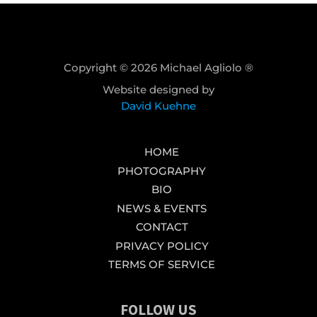
Copyright © 2026 Michael Agliolo ®
Website designed by
David Kuehne
HOME
PHOTOGRAPHY
BIO
NEWS & EVENTS
CONTACT
PRIVACY POLICY
TERMS OF SERVICE
FOLLOW US