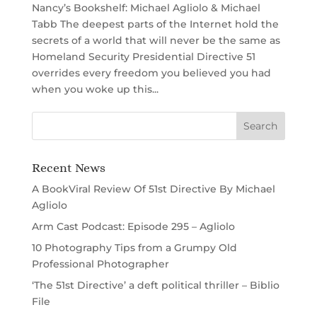
Nancy’s Bookshelf: Michael Agliolo & Michael
Tabb The deepest parts of the Internet hold the
secrets of a world that will never be the same as
Homeland Security Presidential Directive 51
overrides every freedom you believed you had
when you woke up this...
Recent News
A BookViral Review Of 51st Directive By Michael
Agliolo
Arm Cast Podcast: Episode 295 – Agliolo
10 Photography Tips from a Grumpy Old
Professional Photographer
‘The 51st Directive’ a deft political thriller – Biblio
File