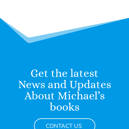
Get the latest
News and Updates
About Michael’s
books
CONTACT US