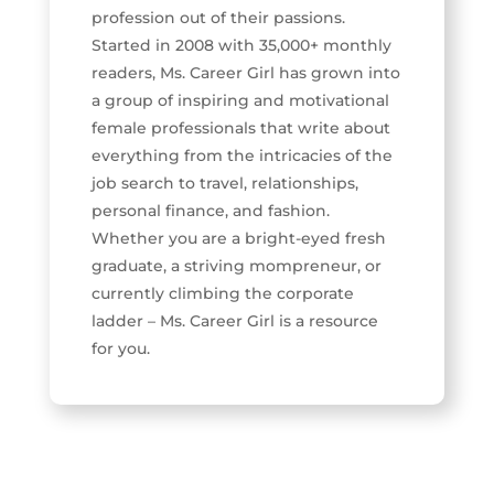
profession out of their passions.
Started in 2008 with 35,000+ monthly
readers, Ms. Career Girl has grown into
a group of inspiring and motivational
female professionals that write about
everything from the intricacies of the
job search to travel, relationships,
personal finance, and fashion.
Whether you are a bright-eyed fresh
graduate, a striving mompreneur, or
currently climbing the corporate
ladder – Ms. Career Girl is a resource
for you.