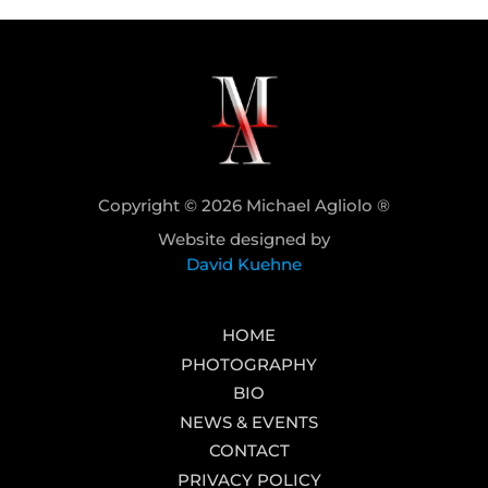
Copyright © 2026 Michael Agliolo ®
Website designed by
David Kuehne
HOME
PHOTOGRAPHY
BIO
NEWS & EVENTS
CONTACT
PRIVACY POLICY