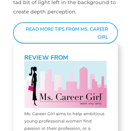
tad bit of light left in the background to
create depth perception.
READ MORE TIPS FROM MS. CAREER
GIRL
REVIEW FROM
Ms. Career Girl aims to help ambitious
young professional women find
passion in their profession, or a