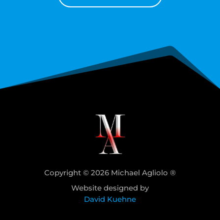
Copyright © 2026 Michael Agliolo ®
Website designed by
David Kuehne