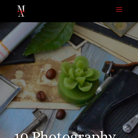
10 Photography