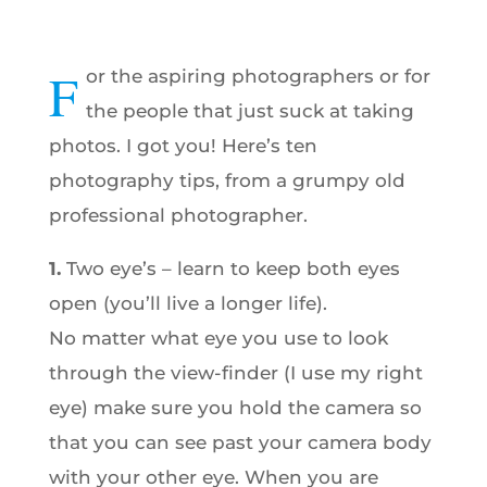
F
or the aspiring photographers or for
the people that just suck at taking
photos. I got you! Here’s ten
photography tips, from a grumpy old
professional photographer.
1.
Two eye’s – learn to keep both eyes
open (you’ll live a longer life).
No matter what eye you use to look
through the view-finder (I use my right
eye) make sure you hold the camera so
that you can see past your camera body
with your other eye. When you are