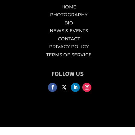
HOME
PHOTOGRAPHY
BIO
NEWS & EVENTS
CONTACT
PRIVACY POLICY
TERMS OF SERVICE
FOLLOW US