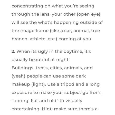
concentrating on what you’re seeing
through the lens, your other (open eye)
will see the what’s happening outside of
the image frame (like a car, animal, tree
branch, athlete, etc.) coming at you.
2.
When its ugly in the daytime, it’s
usually beautiful at night!
Buildings, tree’s, cities, animals, and
(yeah) people can use some dark
makeup (light). Use a tripod and a long
exposure to make your subject go from,
“boring, flat and old” to visually
entertaining. Hint: make sure there’s a