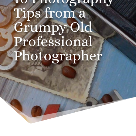
Tips from a
Grumpy Old
Professional
Photographer