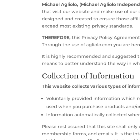
Michael Agliolo, (Michael Agliolo Indepen
that visit our website and make use of our o
designed and created to ensure those affil
exceed most existing privacy standards.
THEREFORE,
this Privacy Policy Agreement s
Through the use of agliolo.com you are he
It is highly recommended and suggested tha
means to better understand the way in whi
Collection of Information
This website collects various types of info
Voluntarily provided information which m
used when you purchase products and/or s
Information automatically collected when 
Please rest assured that this site shall on
membership forms, and emails. It is the int