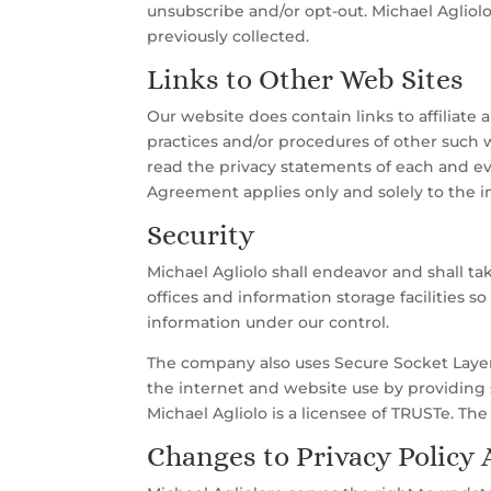
unsubscribe and/or opt-out. Michael Agliolo
previously collected.
Links to Other Web Sites
Our website does contain links to affiliate 
practices and/or procedures of other such 
read the privacy statements of each and ev
Agreement applies only and solely to the i
Security
Michael Agliolo shall endeavor and shall ta
offices and information storage facilities s
information under our control.
The company also uses Secure Socket Layer 
the internet and website use by providing 
Michael Agliolo is a licensee of TRUSTe. The
Changes to Privacy Policy