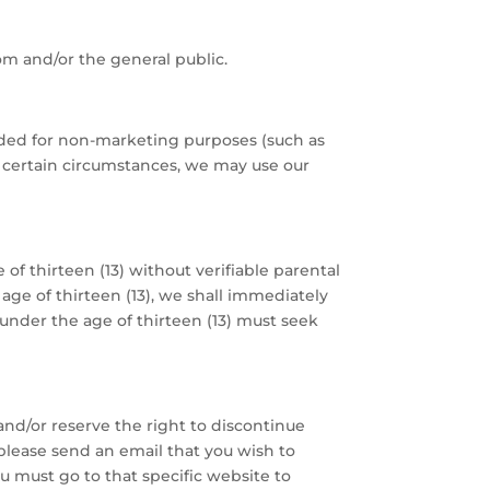
om and/or the general public.
eeded for non-marketing purposes (such as
In certain circumstances, we may use our
of thirteen (13) without verifiable parental
age of thirteen (13), we shall immediately
under the age of thirteen (13) must seek
and/or reserve the right to discontinue
please send an email that you wish to
u must go to that specific website to