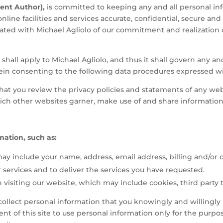
dent Author),
is committed to keeping any and all personal inf
nline facilities and services accurate, confidential, secure and
iated with Michael Agliolo of our commitment and realization o
hall apply to Michael Agliolo, and thus it shall govern any and
rein consenting to the following data procedures expressed w
t you review the privacy policies and statements of any webs
ch other websites garner, make use of and share information
rmation, such as:
ay include your name, address, email address, billing and/or 
ervices and to deliver the services you have requested.
visiting our website, which may include cookies, third party 
ly collect personal information that you knowingly and willing
ent of this site to use personal information only for the purp