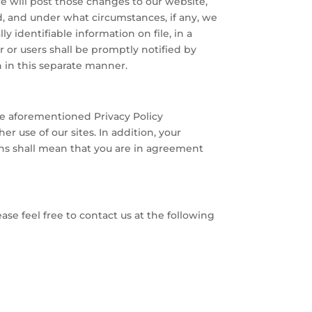
we will post those changes to our website,
ed, and under what circumstances, if any, we
y identifiable information on file, in a
r or users shall be promptly notified by
n in this separate manner.
he aforementioned Privacy Policy
r use of our sites. In addition, your
ons shall mean that you are in agreement
se feel free to contact us at the following