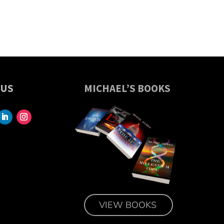
 US
MICHAEL’S BOOKS
VIEW BOOKS