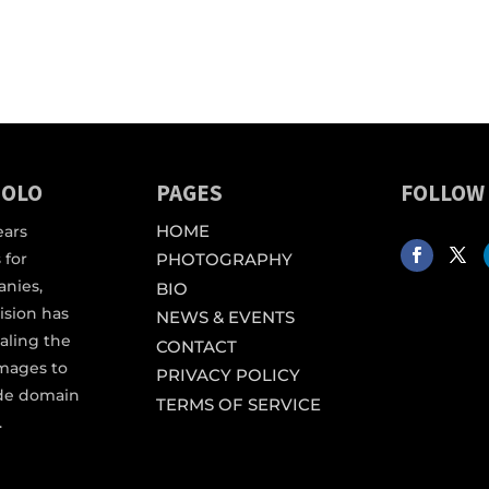
IOLO
PAGES
FOLLOW
HOME
ears
 for
PHOTOGRAPHY
anies,
BIO
vision has
NEWS & EVENTS
aling the
CONTACT
images to
PRIVACY POLICY
ide domain
TERMS OF SERVICE
.