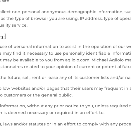
 site.
collect non-personal anonymous demographic information, su
ell as the type of browser you are using, IP address, type of opera
ality service.
ed
e of personal information to assist in the operation of our w
e may find it necessary to use personally identifiable informa
t may be available to you from agliolo.com. Michael Agliolo m
ionnaires related to your opinion of current or potential futu
the future, sell, rent or lease any of its customer lists and/or n
ollow websites and/or pages that their users may frequent in a
o customers or the general public.
information, without any prior notice to you, unless required 
on is deemed necessary or required in an effort to:
 laws and/or statutes or in an effort to comply with any pro