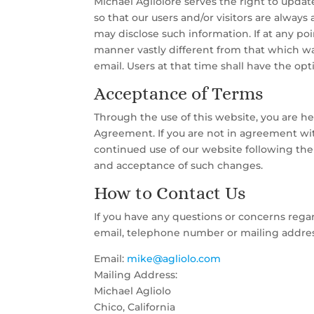
Michael Agliolore serves the right to updat
so that our users and/or visitors are always
may disclose such information. If at any poi
manner vastly different from that which was
email. Users at that time shall have the op
Acceptance of Terms
Through the use of this website, you are h
Agreement. If you are not in agreement with
continued use of our website following th
and acceptance of such changes.
How to Contact Us
If you have any questions or concerns regar
email, telephone number or mailing addres
Email:
mike@agliolo.com
Mailing Address:
Michael Agliolo
Chico, California