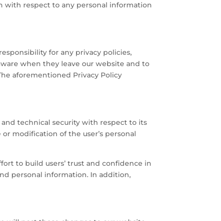
in with respect to any personal information
sponsibility for any privacy policies,
e aware when they leave our website and to
 The aforementioned Privacy Policy
and technical security with respect to its
e or modification of the user’s personal
rt to build users’ trust and confidence in
d personal information. In addition,