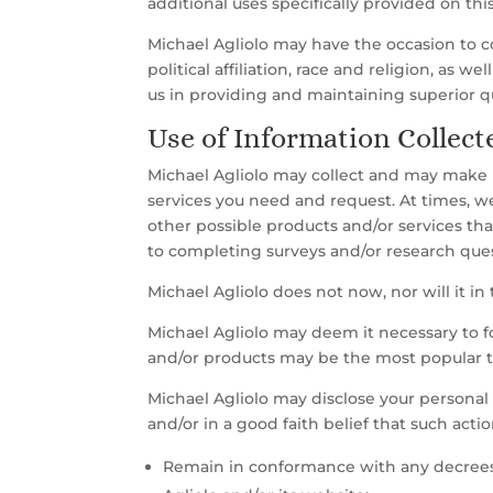
additional uses specifically provided on this
Michael Agliolo may have the occasion to 
political affiliation, race and religion, as w
us in providing and maintaining superior qu
Use of Information Collect
Michael Agliolo may collect and may make us
services you need and request. At times, w
other possible products and/or services tha
to completing surveys and/or research quest
Michael Agliolo does not now, nor will it in 
Michael Agliolo may deem it necessary to f
and/or products may be the most popular t
Michael Agliolo may disclose your personal 
and/or in a good faith belief that such acti
Remain in conformance with any decrees,