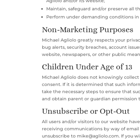
Agliolo and/or its website;
Maintain, safeguard and/or preserve all t
Perform under demanding conditions in an 
Non-Marketing Purposes
Michael Agliolo greatly respects your priv
bug alerts, security breaches, account issu
website, newspapers, or other public means
Children Under Age of 13
Michael Agliolo does not knowingly collect 
consent. If it is determined that such info
take the necessary steps to ensure that su
and obtain parent or guardian permission t
Unsubscribe or Opt-Out
All users and/or visitors to our website ha
receiving communications by way of email o
unsubscribe to mike@agliolo.com. If you wis