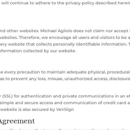
 will continue to adhere to the privacy policy described here
and other websites. Michael Agliolo does not claim nor accept re
websites. Therefore, we encourage all users and visitors to b
ery website that collects personally identifiable information.
nformation collected by our website.
ke every precaution to maintain adequate physical, procedural 
o as to prevent any loss, misuse, unauthorized access, disclosur
(SSL) for authentication and private communications in an effo
simple and secure access and communication of credit card an
 website is also secured by VeriSign
 Agreement