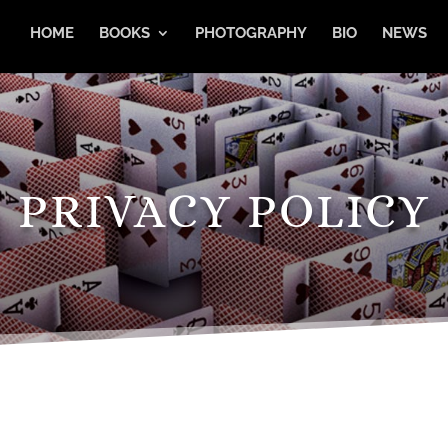
HOME
BOOKS
PHOTOGRAPHY
BIO
NEWS
PRIVACY POLICY