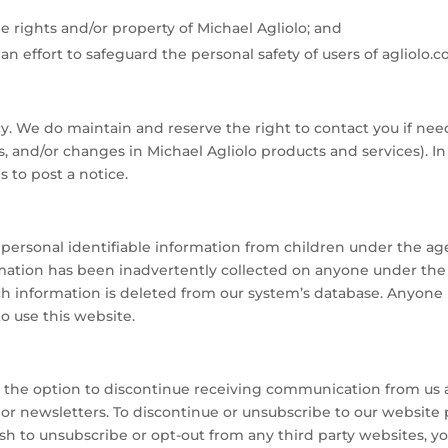
he rights and/or property of Michael Agliolo; and
effort to safeguard the personal safety of users of agliolo.c
acy. We do maintain and reserve the right to contact you if n
es, and/or changes in Michael Agliolo products and services). 
 to post a notice.
personal identifiable information from children under the age 
rmation has been inadvertently collected on anyone under the 
ch information is deleted from our system’s database. Anyone 
o use this website.
ve the option to discontinue receiving communication from us 
r newsletters. To discontinue or unsubscribe to our website 
h to unsubscribe or opt-out from any third party websites, yo