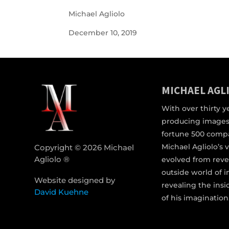
Michael Agliolo
December 10, 2019
MICHAEL AGL
With over thirty y
producing images
fortune 500 comp
Michael Agliolo’s 
Copyright © 2026 Michael
Agliolo ®
evolved from reve
outside world of 
Website designed by
revealing the ins
David Kuehne
of his imagination