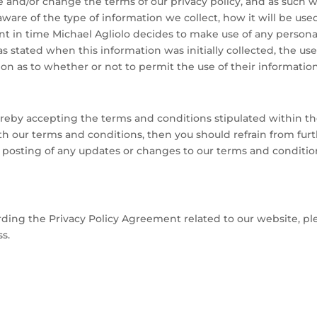
e and/or change the terms of our privacy policy, and as such 
 aware of the type of information we collect, how it will be us
nt in time Michael Agliolo decides to make use of any personall
 stated when this information was initially collected, the use
tion as to whether or not to permit the use of their informatio
ereby accepting the terms and conditions stipulated within t
 our terms and conditions, then you should refrain from furthe
e posting of any updates or changes to our terms and conditi
ding the Privacy Policy Agreement related to our website, plea
s.