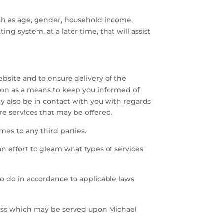
ch as age, gender, household income,
ting system, at a later time, that will assist
ebsite and to ensure delivery of the
tion as a means to keep you informed of
ay also be in contact with you with regards
re services that may be offered.
ames to any third parties.
n effort to gleam what types of services
to do in accordance to applicable laws
cess which may be served upon Michael