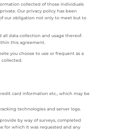
ormation collected of those individuals
 private. Our privacy policy has been
f our obligation not only to meet but to
 all data collection and usage thereof.
ithin this agreement.
ite you choose to use or frequent as a
 collected.
credit card information etc., which may be
tracking technologies and server logs.
ly provide by way of surveys, completed
ose for which it was requested and any