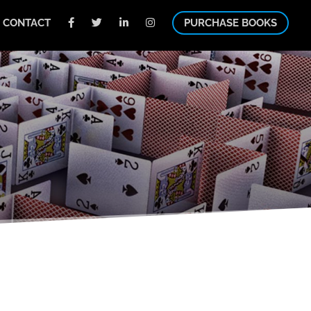
CONTACT
PURCHASE BOOKS