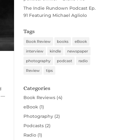
The Indie Rundown Podcast Ep.
91 Featuring Michael Agliolo
Tags
Book Review
books
eBook
interview
kindle
newspaper
photography
podcast
radio
Review
tips
Categories
d
t —
Book Reviews
(4)
eBook
(1)
Photography
(2)
Podcasts
(2)
Radio
(1)