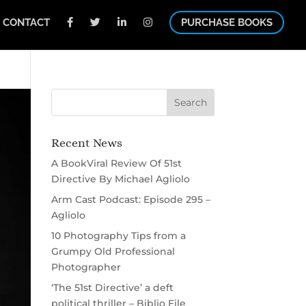
CONTACT
PURCHASE BOOKS
Recent News
A BookViral Review Of 51st
Directive By Michael Agliolo
Arm Cast Podcast: Episode 295 –
Agliolo
10 Photography Tips from a
Grumpy Old Professional
Photographer
‘The 51st Directive’ a deft
political thriller – Biblio File