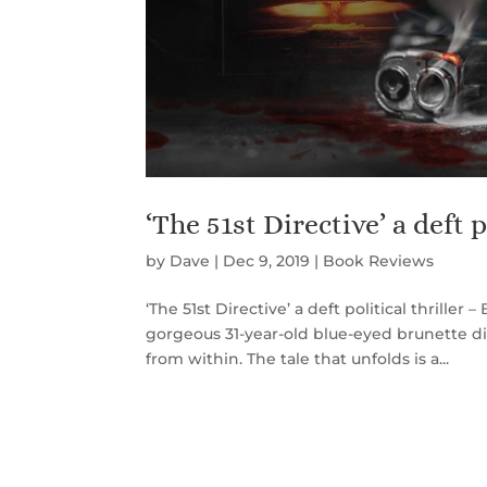
‘The 51st Directive’ a deft po
by
Dave
|
Dec 9, 2019
|
Book Reviews
‘The 51st Directive’ a deft political thriller
gorgeous 31-year-old blue-eyed brunette d
from within. The tale that unfolds is a...