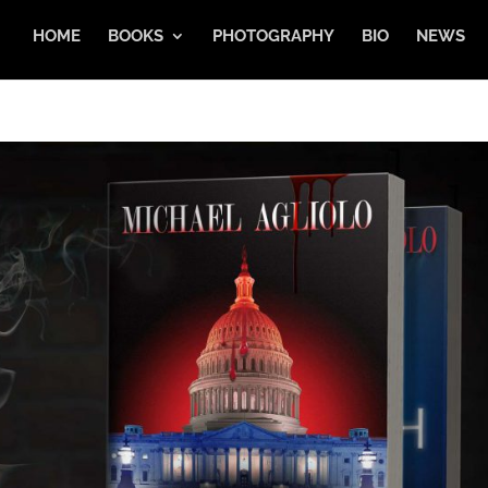
HOME
BOOKS
PHOTOGRAPHY
BIO
NEWS