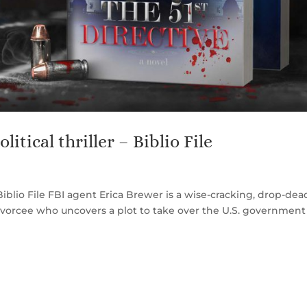
litical thriller – Biblio File
 – Biblio File FBI agent Erica Brewer is a wise-cracking, drop-dea
ivorcee who uncovers a plot to take over the U.S. governmen